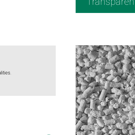
Transparen
ities.