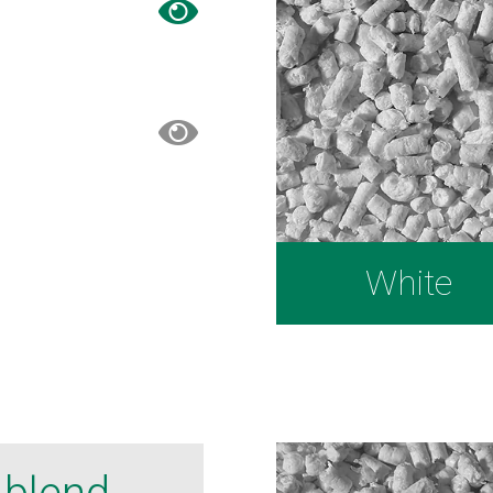
White