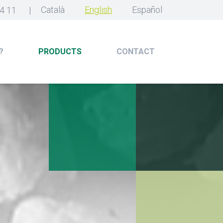
Català
English
Español
4 11
|
?
PRODUCTS
CONTACT