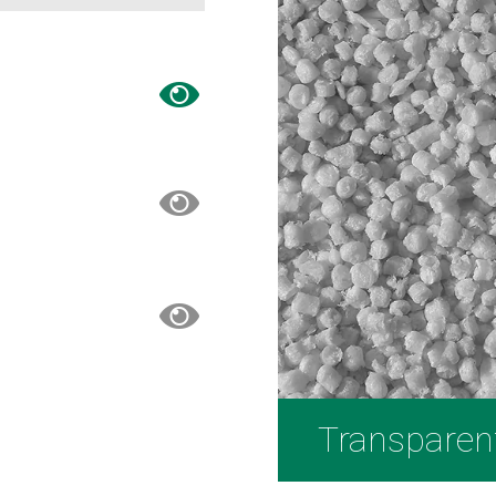
Transparen