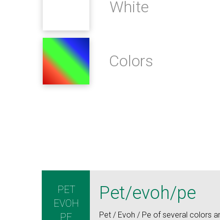
White
Colors
Pet/evoh/pe
PET
EVOH
Pet / Evoh / Pe of several colors an
PE