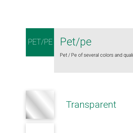
Pet/pe
PET/PE
Pet / Pe of several colors and quali
Transparent