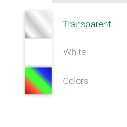
Transparent
White
Colors