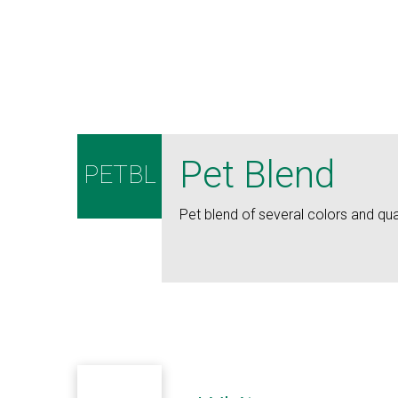
Pet Blend
PETBL
Pet blend of several colors and qual