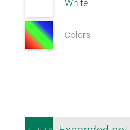
White
Colors