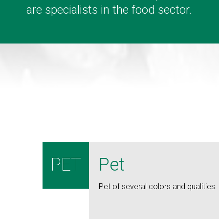
are specialists in the food sector.
PET
Pet
Pet of several colors and qualities.