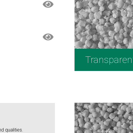
Transparen
d qualities.