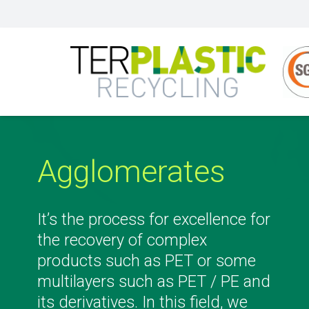
Agglomerates
It’s the process for excellence for
the recovery of complex
products such as PET or some
multilayers such as PET / PE and
its derivatives. In this field, we