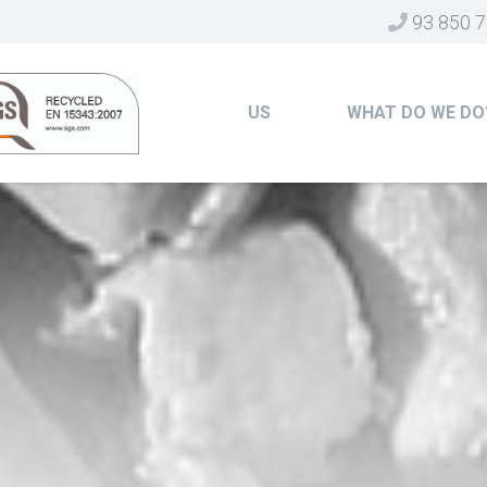
93 850 7
US
WHAT DO WE DO