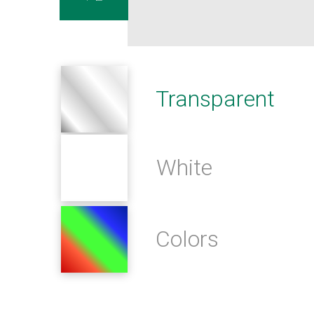
Transparent
White
Colors