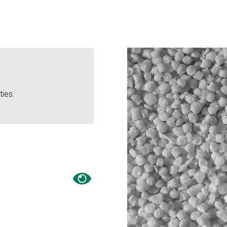
ties.